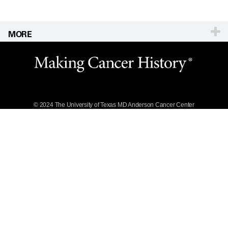
MORE
Website Privacy
Policy
Legal Statement &
Policies
Reports to the
State
© 2024 The University of Texas
MD Anderson
Cancer Center
Emergency Alert
Information
State of Texas
Links
MD Anderson
Cancer Network®
Vendors &
Suppliers