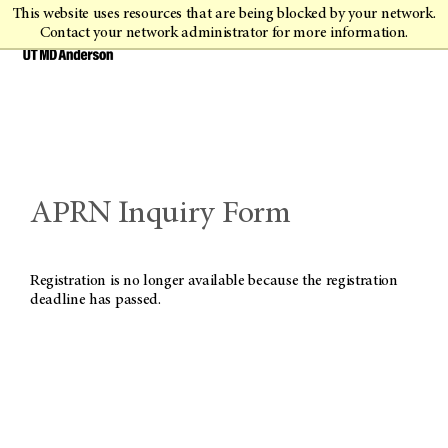
This website uses resources that are being blocked by your network.
Contact your network administrator for more information.
APRN Inquiry Form
Registration is no longer available because the registration
deadline has passed.