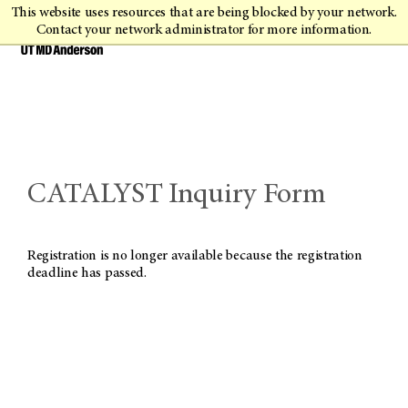
This website uses resources that are being blocked by your network.
Contact your network administrator for more information.
CATALYST Inquiry Form
Registration is no longer available because the registration
deadline has passed.