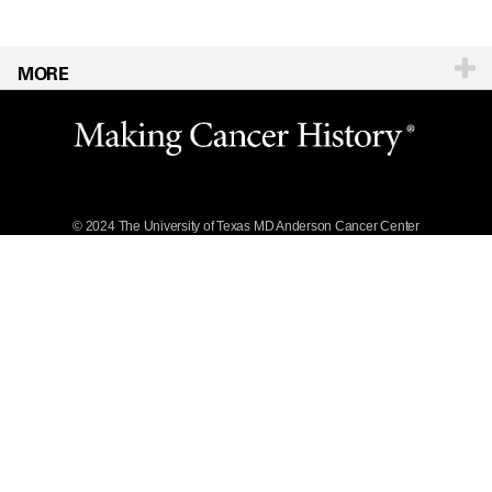
MORE
Website Privacy
Policy
Legal Statement &
Policies
Reports to the
State
© 2024 The University of Texas
MD Anderson
Cancer Center
Emergency Alert
Information
State of Texas
Links
MD Anderson
Cancer Network®
Vendors &
Suppliers