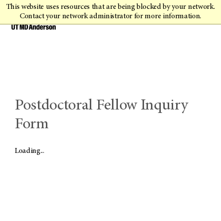
This website uses resources that are being blocked by your network.
Contact your network administrator for more information.
Postdoctoral Fellow Inquiry
Form
Loading...