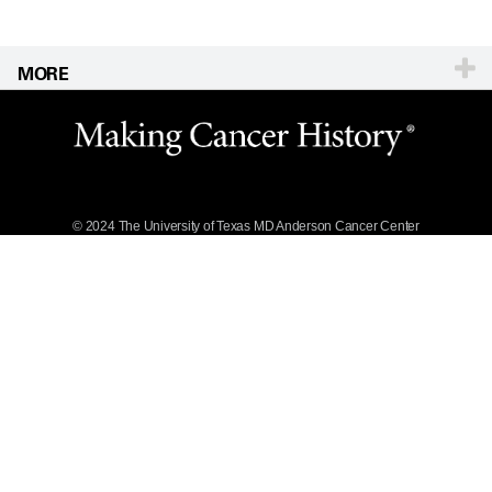
MORE
Website Privacy
Policy
Legal Statement &
Policies
Reports to the
State
© 2024 The University of Texas
MD Anderson
Cancer Center
Emergency Alert
Information
State of Texas
Links
MD Anderson
Cancer Network®
Vendors &
Suppliers