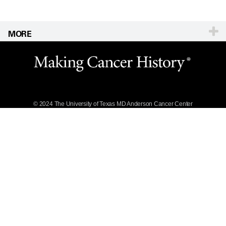
MORE
Website Privacy
Policy
Legal Statement &
Policies
Reports to the
State
© 2024 The University of Texas
MD Anderson
Cancer Center
Emergency Alert
Information
State of Texas
Links
MD Anderson
Cancer Network®
Vendors &
Suppliers