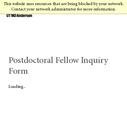
This website uses resources that are being blocked by your network.
Contact your network administrator for more information.
Postdoctoral Fellow Inquiry
Form
Loading...