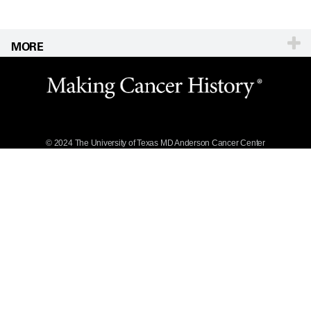
MORE
Website Privacy
Policy
Legal Statement &
Policies
Reports to the
State
© 2024 The University of Texas
MD Anderson
Cancer Center
Emergency Alert
Information
State of Texas
Links
MD Anderson
Cancer Network®
Vendors &
Suppliers