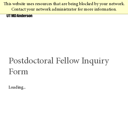
This website uses resources that are being blocked by your network.
Contact your network administrator for more information.
Postdoctoral Fellow Inquiry
Form
Loading...