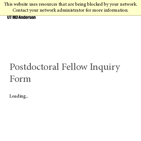
This website uses resources that are being blocked by your network.
Contact your network administrator for more information.
Postdoctoral Fellow Inquiry
Form
Loading...