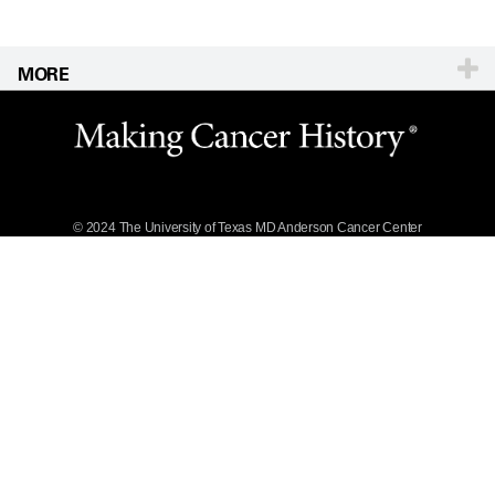
MORE
Website Privacy
Policy
Legal Statement &
Policies
Reports to the
State
© 2024 The University of Texas
MD Anderson
Cancer Center
Emergency Alert
Information
State of Texas
Links
MD Anderson
Cancer Network®
Vendors &
Suppliers