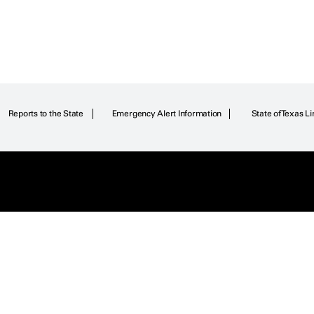
Reports to the State
Emergency Alert Information
State of Texas Li