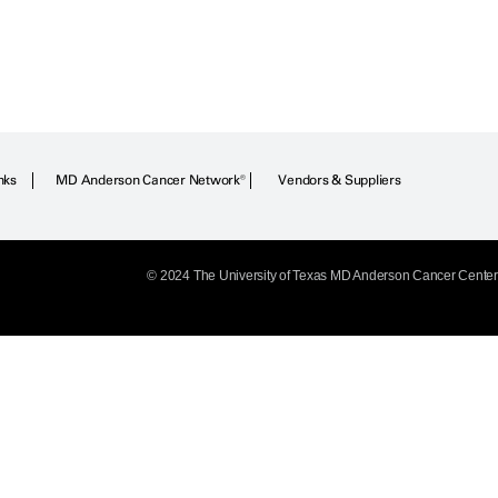
nks
MD Anderson Cancer Network®
Vendors & Suppliers
© 2024 The University of Texas
MD Anderson
Cancer Center