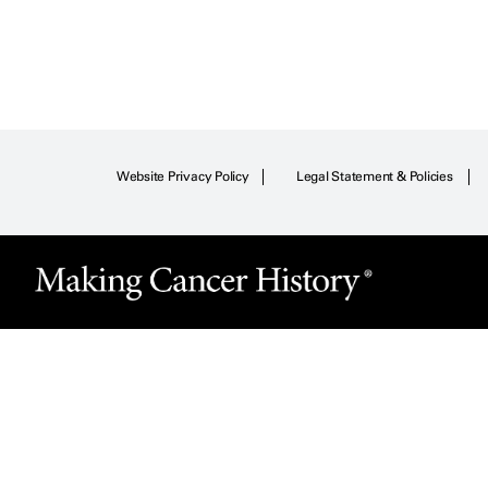
Website Privacy Policy
Legal Statement & Policies