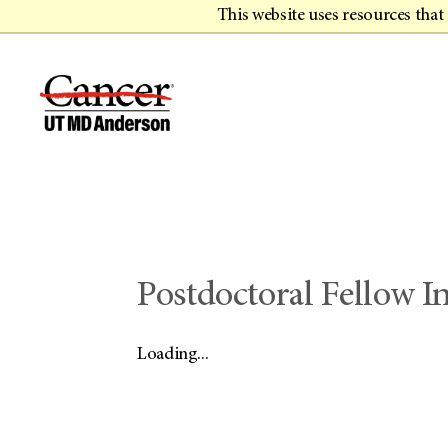
This website uses resources tha
Postdoctoral Fellow 
Loading...