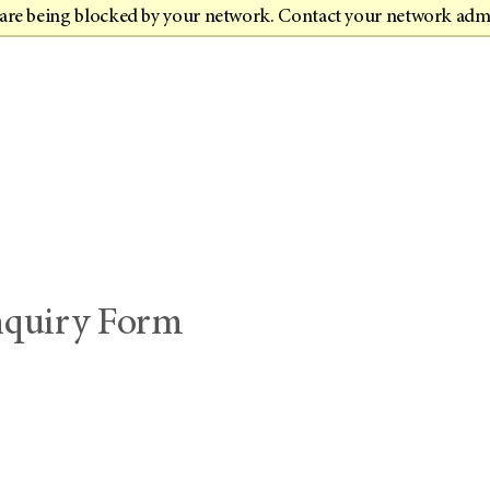
t are being blocked by your network. Contact your network adm
Inquiry Form