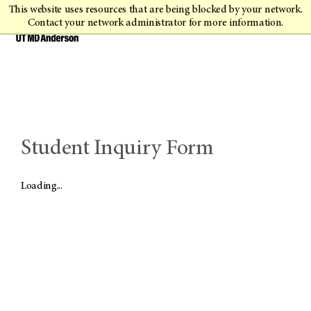
This website uses resources that are being blocked by your network.
Contact your network administrator for more information.
Student Inquiry Form
Loading...