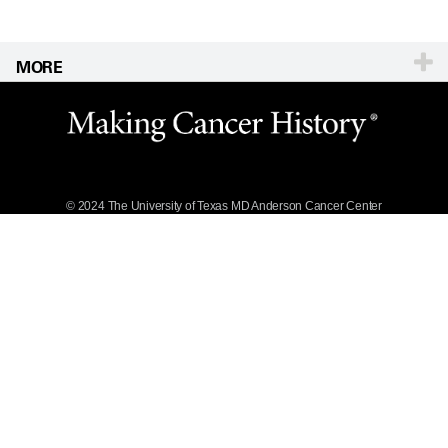
MORE
Website Privacy
Policy
Legal Statement &
Policies
Reports to the
State
© 2024 The University of Texas
MD Anderson
Cancer Center
Emergency Alert
Information
State of Texas
Links
MD Anderson
Cancer Network®
Vendors &
Suppliers