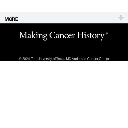
MORE
Website Privacy
Policy
Legal Statement &
Policies
Reports to the
State
© 2024 The University of Texas
MD Anderson
Cancer Center
Emergency Alert
Information
State of Texas
Links
MD Anderson
Cancer Network®
Vendors &
Suppliers