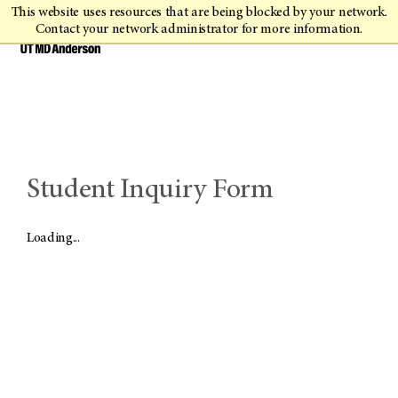
This website uses resources that are being blocked by your network.
Contact your network administrator for more information.
Student Inquiry Form
Loading...