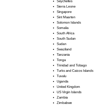
Seychelles
Sierra Leone
Singapore
Sint Maarten
Solomon Islands
Somalia
South Africa
South Sudan
Sudan
Swaziland
Tanzania
Tonga
Trinidad and Tobago
Turks and Caicos Islands
Tuvalu
Uganda
United Kingdom
US Virgin Islands
Zambia
Zimbabwe