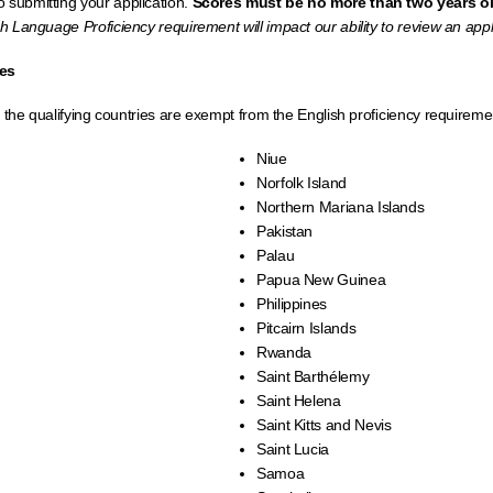
 submitting your application.
Scores must be no more than two years ol
ish Language Proficiency requirement will impact our ability to review an appl
ies
f the qualifying countries are exempt from the English proﬁciency requireme
Niue
Norfolk Island
Northern Mariana Islands
Pakistan
Palau
Papua New Guinea
Philippines
Pitcairn Islands
Rwanda
Saint Barthélemy
Saint Helena
Saint Kitts and Nevis
Saint Lucia
Samoa