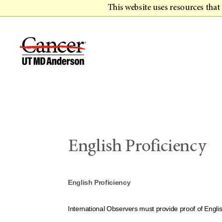
This website uses resources tha
English Proficiency
English Proficiency
International Observers must provide proof of Engli