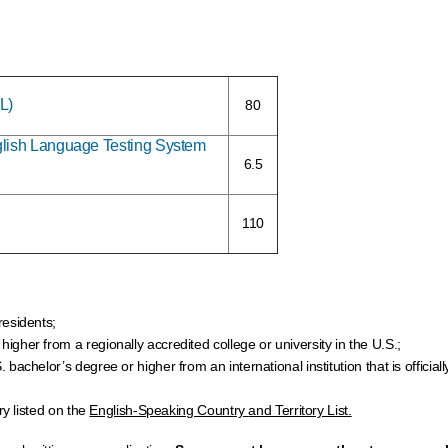
L)
80
nglish Language Testing System
6.5
110
residents;
gher from a regionally accredited college or university in the U.S.;
achelor’s degree or higher from an international institution that is official
ry listed on the
English-Speaking Country
and Territory List.