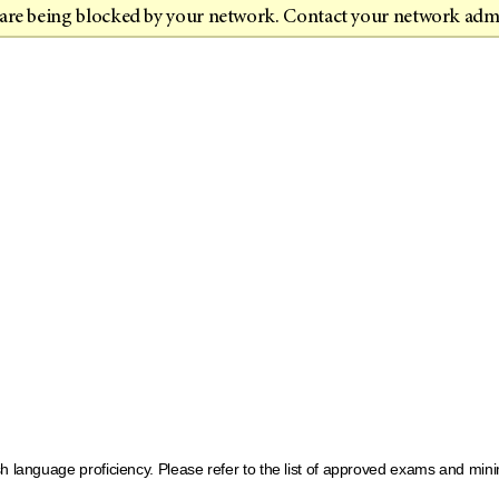
t are being blocked by your network. Contact your network adm
sh language proficiency. Please refer to the list of approved exams and m