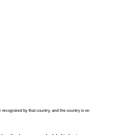
ly recognized by that country, and the country is on