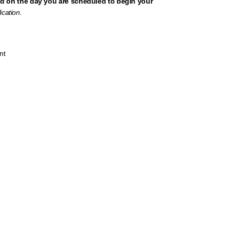
d on the day you are scheduled to begin your
ication.
nt