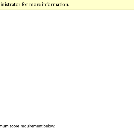
inistrator for more information.
inimum score requirement below: