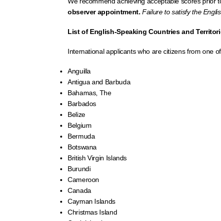
We recommend achieving acceptable scores prior to
observer appointment.
Failure to satisfy the Engl
List of English-Speaking Countries and Territor
International applicants who are citizens from one o
Anguilla
Antigua and Barbuda
Bahamas, The
Barbados
Belize
Belgium
Bermuda
Botswana
British Virgin Islands
Burundi
Cameroon
Canada
Cayman Islands
Christmas Island