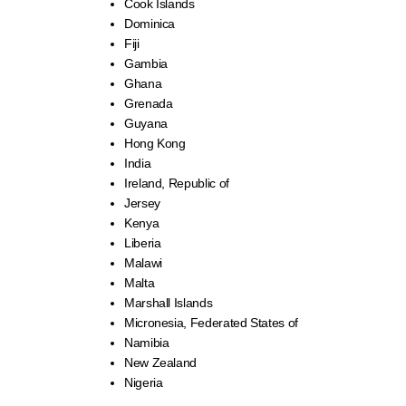
Cook Islands
Dominica
Fiji
Gambia
Ghana
Grenada
Guyana
Hong Kong
India
Ireland, Republic of
Jersey
Kenya
Liberia
Malawi
Malta
Marshall Islands
Micronesia, Federated States of
Namibia
New Zealand
Nigeria