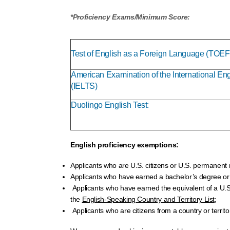
*Proficiency Exams/Minimum Score:
Test of English as a Foreign Language (TOEF
American Examination of the International E
(IELTS)
Duolingo English Test:
English proficiency exemptions:
Applicants who are U.S. citizens or U.S. permanent 
Applicants who have earned a bachelor’s degree or hi
Applicants who have earned the equivalent of a U.S. b
the
English-Speaking Country and Territory List;
Applicants who are citizens from a country or territo