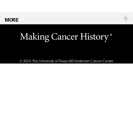
MORE
Website Privacy
Policy
Legal Statement &
Policies
Reports to the
State
© 2024 The University of Texas
MD Anderson
Cancer Center
Emergency Alert
Information
State of Texas
Links
MD Anderson
Cancer Network®
Vendors &
Suppliers