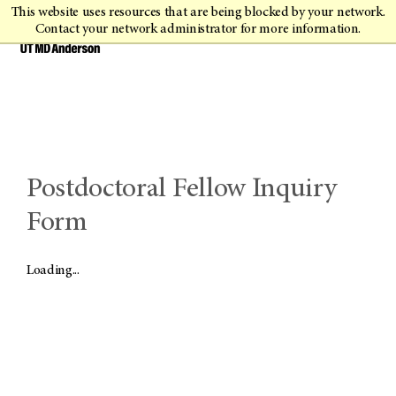
This website uses resources that are being blocked by your network.
Contact your network administrator for more information.
Postdoctoral Fellow Inquiry
Form
Loading...