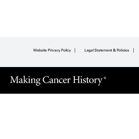
Website Privacy Policy
Legal Statement & Policies