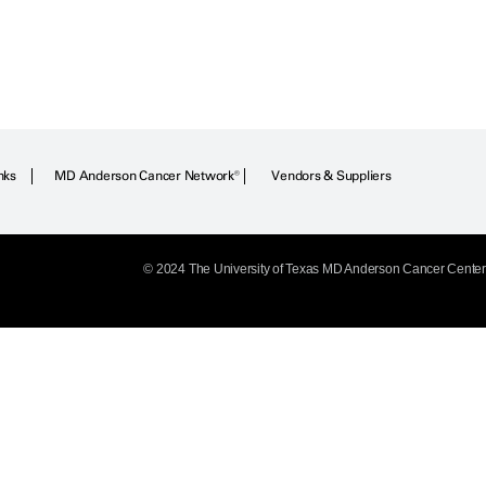
nks
MD Anderson Cancer Network®
Vendors & Suppliers
© 2024 The University of Texas
MD Anderson
Cancer Center