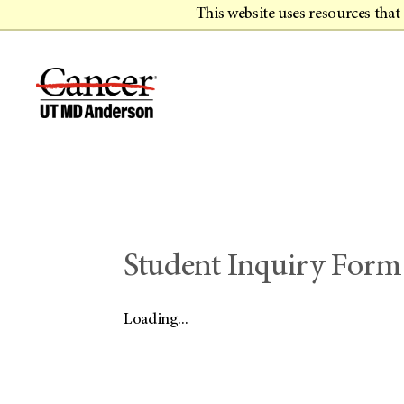
This website uses resources tha
Student Inquiry Form
Loading...