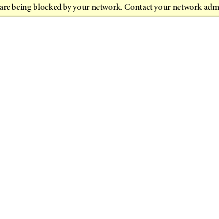
t are being blocked by your network. Contact your network adm