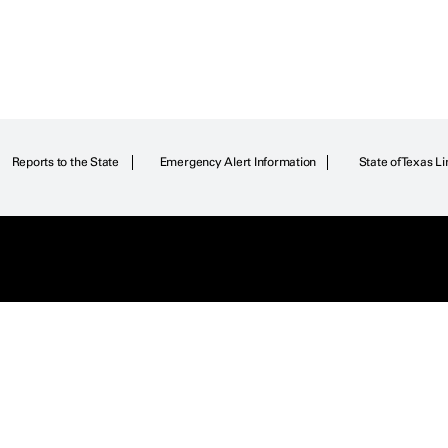
Reports to the State
Emergency Alert Information
State of Texas Li